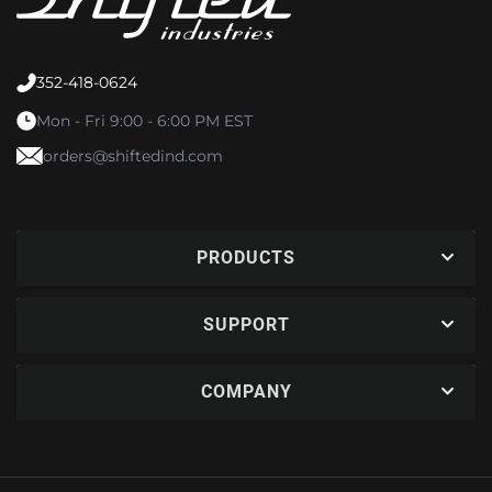
352-418-0624
Mon - Fri 9:00 - 6:00 PM EST
orders@shiftedind.com
PRODUCTS
SUPPORT
COMPANY