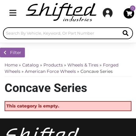
0
Toggle navigation
Filter
Home
»
Catalog
»
Products
»
Wheels & Tires
»
Forged
Wheels
»
American Force Wheels
»
Concave Series
Concave Series
This category is empty.