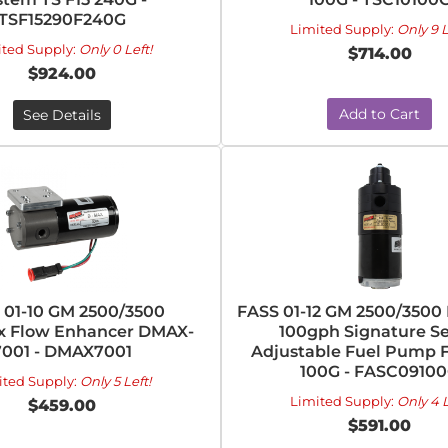
TSF15290F240G
Limited Supply:
Only 9 L
ited Supply:
Only 0 Left!
$714.00
$924.00
Add to Cart
See Details
 01-10 GM 2500/3500
FASS 01-12 GM 2500/350
 Flow Enhancer DMAX-
100gph Signature Se
7001 - DMAX7001
Adjustable Fuel Pump 
100G - FASC0910
ited Supply:
Only 5 Left!
Limited Supply:
Only 4 L
$459.00
$591.00