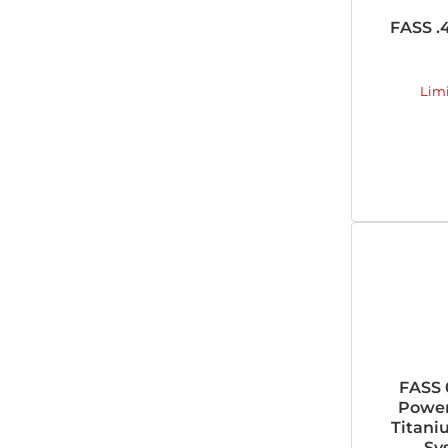
FASS .
Lim
FASS 
Power
Titani
Sy