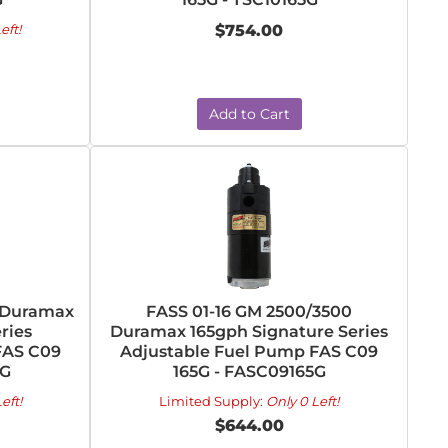
eft!
$754.00
Add to Cart
0 Duramax
FASS 01-16 GM 2500/3500
ries
Duramax 165gph Signature Series
FAS C09
Adjustable Fuel Pump FAS C09
0G
165G - FASC09165G
eft!
Limited Supply:
Only 0 Left!
$644.00