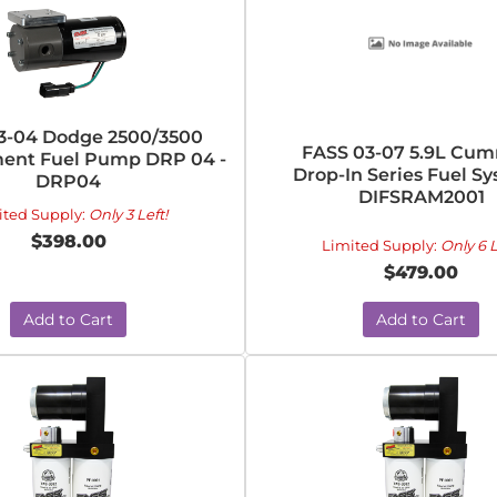
3-04 Dodge 2500/3500
FASS 03-07 5.9L Cu
ent Fuel Pump DRP 04 -
Drop-In Series Fuel Sy
DRP04
DIFSRAM2001
ited Supply:
Only 3 Left!
$398.00
Limited Supply:
Only 6 L
$479.00
Add to Cart
Add to Cart