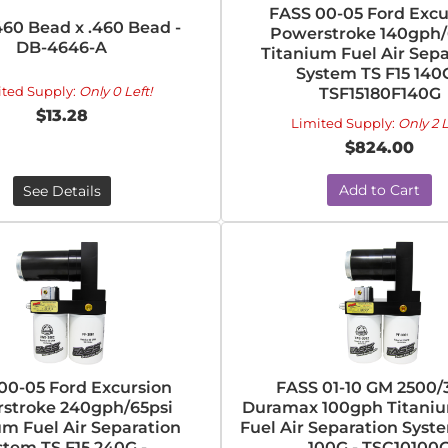
FASS 00-05 Ford Excu
460 Bead x .460 Bead -
Powerstroke 140gph/
DB-4646-A
Titanium Fuel Air Sepa
System TS F15 140G
ited Supply:
Only 0 Left!
TSF15180F140G
$13.28
Limited Supply:
Only 2 L
$824.00
Add to Cart
See Details
00-05 Ford Excursion
FASS 01-10 GM 2500/
stroke 240gph/65psi
Duramax 100gph Titaniu
um Fuel Air Separation
Fuel Air Separation Syst
stem TS F15 240G -
100G - TSC10100