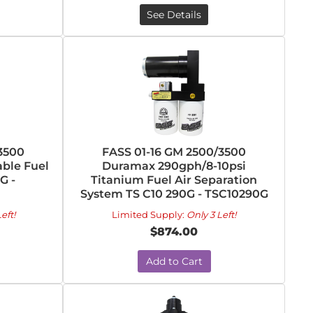
See Details
3500
FASS 01-16 GM 2500/3500
ble Fuel
Duramax 290gph/8-10psi
G -
Titanium Fuel Air Separation
System TS C10 290G - TSC10290G
eft!
Limited Supply:
Only 3 Left!
$874.00
Add to Cart