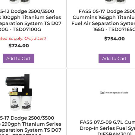
5-12 Dodge 2500/3500
FASS 05-17 Dodge 250
100gph Titanium Series
Cummins 165gph Titaniu
Separation System TS D07
Fuel Air Separation Syst
00G - TSD07100G
165G - TSD07165
ited Supply:
Only 5 Left!
$754.00
$724.00
Add to Cart
Add to Cart
5-17 Dodge 2500/3500
FASS 07.5-09 6.7L C
290gph Titanium Series
Drop-In Series Fuel Sy
Separation System TS D07
DIFSRAM3001