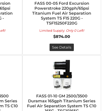
rsion
FASS 00-05 Ford Excursion
65psi
Powerstroke 220gph/65psi
ration
Titanium Fuel Air Separation
 -
System TS F15 220G -
TSF15250F220G
eft!
Limited Supply:
Only 0 Left!
$874.00
See Details
3500
FASS 01-10 GM 2500/3500
m Series
Duramax 165gph Titanium Series
em TS C10
Fuel Air Separation System TS C10
G
165G - TSC10165G