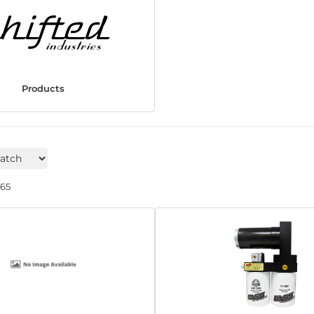
Products
265