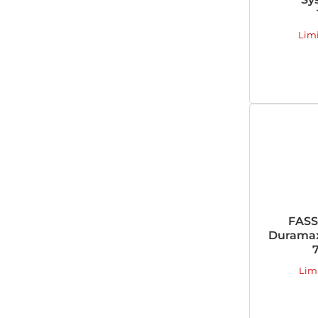
Lim
FASS
Duramax
Lim