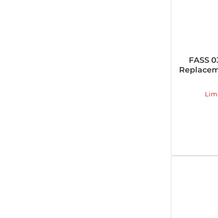
FASS 0
Replacem
Lim