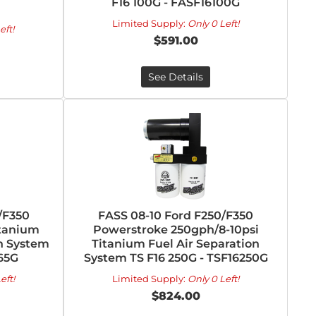
F16 100G - FASF16100G
Limited Supply:
Only 0 Left!
eft!
$591.00
See Details
/F350
FASS 08-10 Ford F250/F350
itanium
Powerstroke 250gph/8-10psi
on System
Titanium Fuel Air Separation
165G
System TS F16 250G - TSF16250G
eft!
Limited Supply:
Only 0 Left!
$824.00