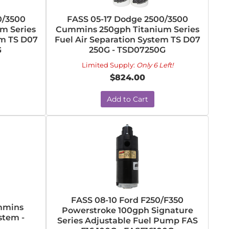
0/3500
FASS 05-17 Dodge 2500/3500
m Series
Cummins 250gph Titanium Series
em TS D07
Fuel Air Separation System TS D07
G
250G - TSD07250G
Limited Supply:
Only 6 Left!
$824.00
Add to Cart
FASS 08-10 Ford F250/F350
ummins
Powerstroke 100gph Signature
stem -
Series Adjustable Fuel Pump FAS