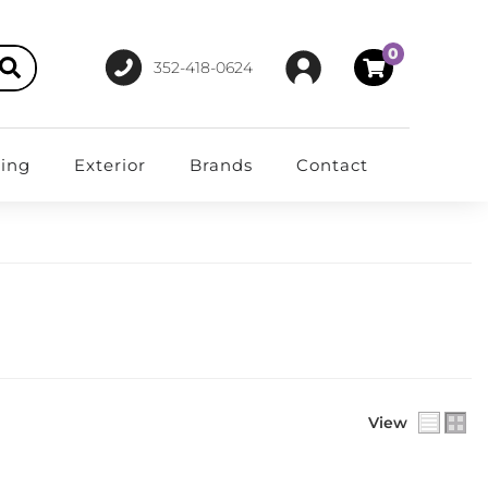
0
352-418-0624
ting
Exterior
Brands
Contact
View