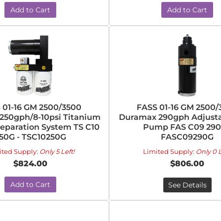
Add to Cart
Add to Cart
 01-16 GM 2500/3500
FASS 01-16 GM 2500/
250gph/8-10psi Titanium
Duramax 290gph Adjusta
Separation System TS C10
Pump FAS C09 290
50G - TSC10250G
FASC09290G
ited Supply:
Only 5 Left!
Limited Supply:
Only 0 L
$824.00
$806.00
Add to Cart
See Details