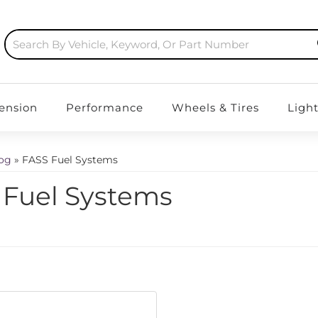
ension
Performance
Wheels & Tires
Ligh
log
»
FASS Fuel Systems
 Fuel Systems