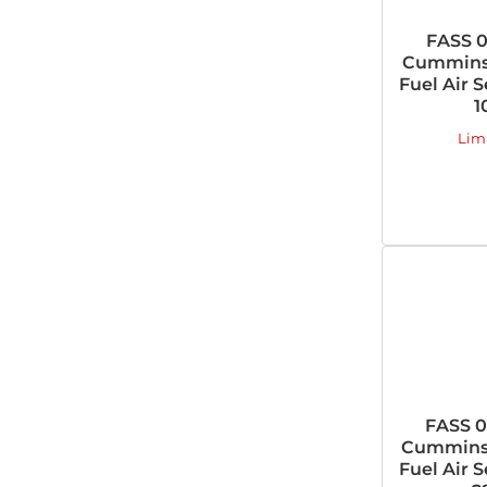
FASS 0
Cummins 
Fuel Air 
1
Lim
FASS 0
Cummins 
Fuel Air 