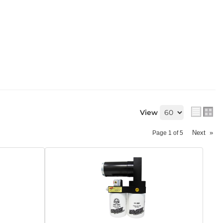
View
Next
»
Page
1
of
5