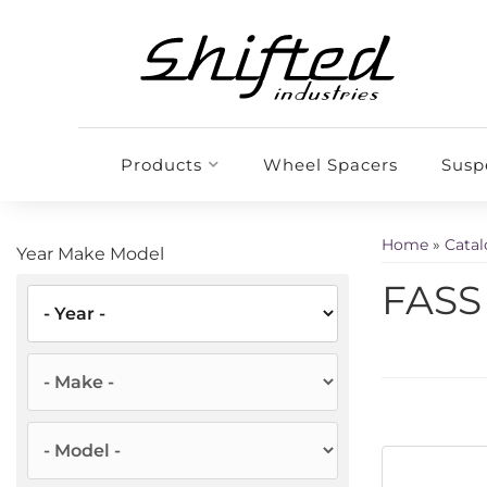
Products
Wheel Spacers
Susp
Home
»
Cata
Year Make Model
FASS