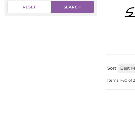
SEARCH
RESET
Sort
Items
1-
60
of