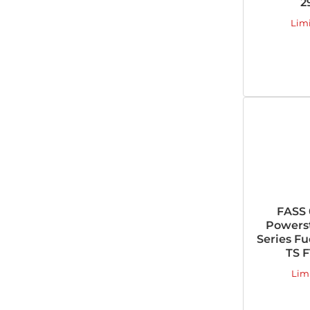
2
Lim
FASS 
Powers
Series Fu
TS F
Lim