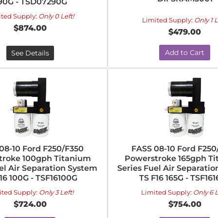
90G - TSD07290G
ited Supply:
Only 0 Left!
Limited Supply:
Only 1 L
$874.00
$479.00
Add to Cart
See Details
08-10 Ford F250/F350
FASS 08-10 Ford F250
troke 100gph Titanium
Powerstroke 165gph T
el Air Separation System
Series Fuel Air Separati
16 100G - TSF16100G
TS F16 165G - TSF16
ited Supply:
Only 3 Left!
Limited Supply:
Only 6 L
$724.00
$754.00