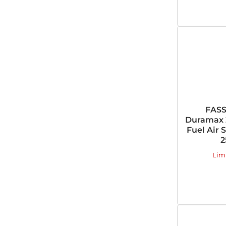
FASS
Duramax 
Fuel Air 
2
Lim