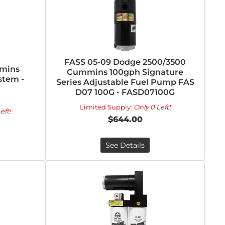
FASS 05-09 Dodge 2500/3500
mmins
Cummins 100gph Signature
stem -
Series Adjustable Fuel Pump FAS
D07 100G - FASD07100G
Limited Supply:
Only 0 Left!
eft!
$644.00
See Details