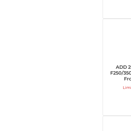
ADD 2
F250/350
Fr
Lim