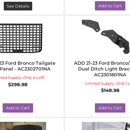
Add to Cart
See Details
23 Ford Bronco Tailgate
ADD 21-23 Ford Bronco
 Panel - AC2302701NA
Dual Ditch Light Brac
AC2301801NA
ited Supply:
Only 4 Left!
Limited Supply:
Only 1 L
$298.98
$148.98
Add to Cart
Add to Cart