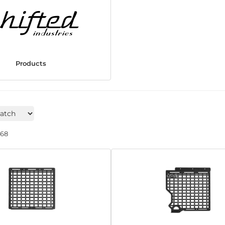
Products
268