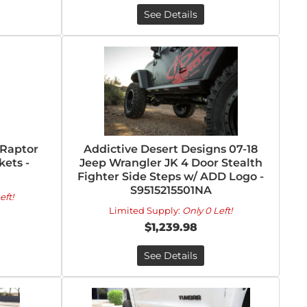
See Details
/Raptor
Addictive Desert Designs 07-18
kets -
Jeep Wrangler JK 4 Door Stealth
Fighter Side Steps w/ ADD Logo -
S9515215501NA
eft!
Limited Supply:
Only 0 Left!
$1,239.98
See Details