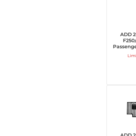
ADD 2
F250/
Passenge
Lim
ADD 2