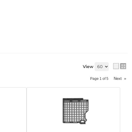
View
Next
»
Page
1
of
5