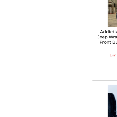
Addicti
Jeep Wra
Front B
Lim