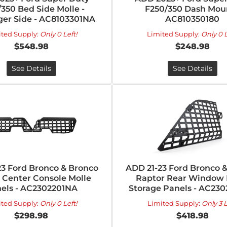
350 Bed Side Molle -
F250/350 Dash Moun
er Side - AC8103301NA
AC810350180
ited Supply:
Only 0 Left!
Limited Supply:
Only 0 L
$548.98
$248.98
See Details
See Details
23 Ford Bronco & Bronco
ADD 21-23 Ford Bronco 
 Center Console Molle
Raptor Rear Window 
els - AC2302201NA
Storage Panels - AC23
ited Supply:
Only 0 Left!
Limited Supply:
Only 3 L
$298.98
$418.98