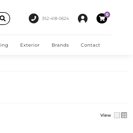
0
352-418-0624
ting
Exterior
Brands
Contact
View