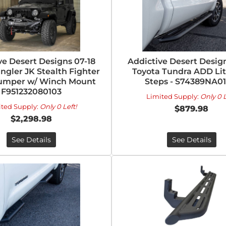
ve Desert Designs 07-18
Addictive Desert Design
ngler JK Stealth Fighter
Toyota Tundra ADD Lit
umper w/ Winch Mount
Steps - S74389NA0
F951232080103
Limited Supply:
Only 0 L
ited Supply:
Only 0 Left!
$879.98
$2,298.98
See Details
See Details