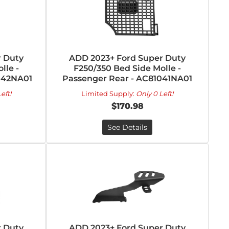
 Duty
ADD 2023+ Ford Super Duty
lle -
F250/350 Bed Side Molle -
042NA01
Passenger Rear - AC81041NA01
eft!
Limited Supply:
Only 0 Left!
$170.98
See Details
 Duty
ADD 2023+ Ford Super Duty