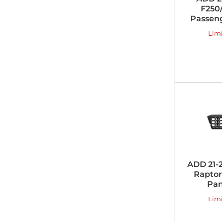
F250/
Passeng
Lim
ADD 21-
Raptor
Pan
Lim