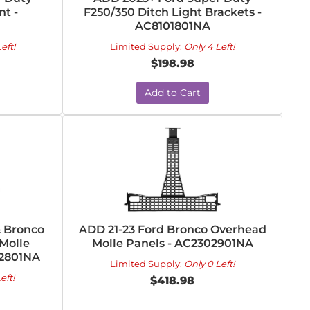
t -
F250/350 Ditch Light Brackets -
AC8101801NA
eft!
Limited Supply:
Only 4 Left!
$198.98
Add to Cart
& Bronco
ADD 21-23 Ford Bronco Overhead
Molle
Molle Panels - AC2302901NA
02801NA
Limited Supply:
Only 0 Left!
eft!
$418.98