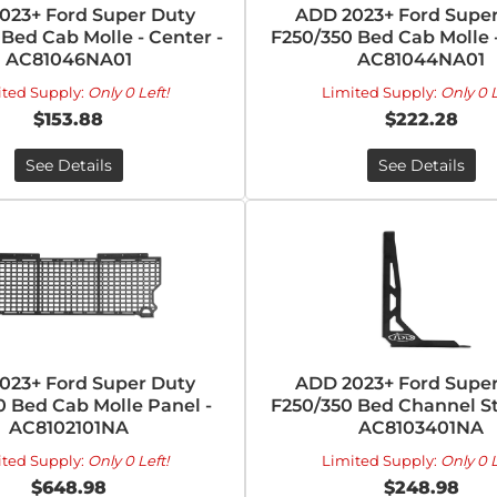
023+ Ford Super Duty
ADD 2023+ Ford Super
Bed Cab Molle - Center -
F250/350 Bed Cab Molle -
AC81046NA01
AC81044NA01
ited Supply:
Only 0 Left!
Limited Supply:
Only 0 L
$153.88
$222.28
See Details
See Details
023+ Ford Super Duty
ADD 2023+ Ford Super
0 Bed Cab Molle Panel -
F250/350 Bed Channel Sti
AC8102101NA
AC8103401NA
ited Supply:
Only 0 Left!
Limited Supply:
Only 0 L
$648.98
$248.98