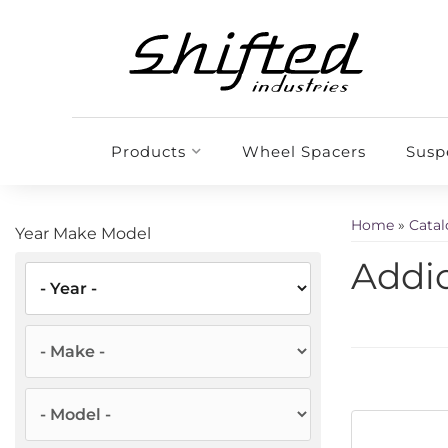
Products
Wheel Spacers
Susp
Home
»
Cata
Year Make Model
Addic