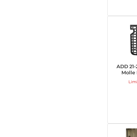
ADD 21-
Molle
Lim