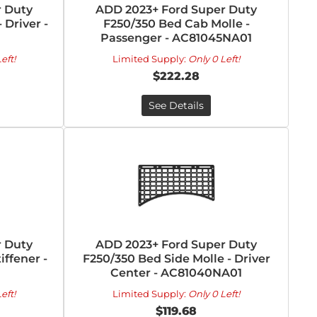
 Duty
ADD 2023+ Ford Super Duty
 Driver -
F250/350 Bed Cab Molle -
Passenger - AC81045NA01
eft!
Limited Supply:
Only 0 Left!
$222.28
See Details
 Duty
ADD 2023+ Ford Super Duty
ffener -
F250/350 Bed Side Molle - Driver
Center - AC81040NA01
eft!
Limited Supply:
Only 0 Left!
$119.68