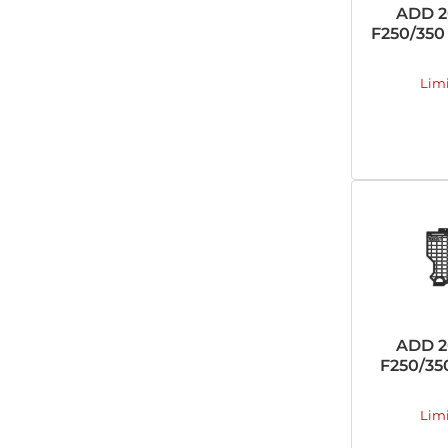
ADD 2
F250/350 
Lim
ADD 2
F250/35
Lim