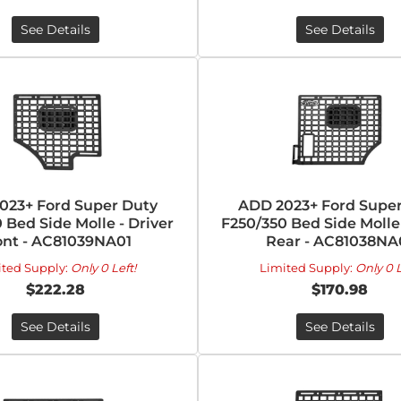
See Details
See Details
023+ Ford Super Duty
ADD 2023+ Ford Super
 Bed Side Molle - Driver
F250/350 Bed Side Molle 
ont - AC81039NA01
Rear - AC81038NA
ited Supply:
Only 0 Left!
Limited Supply:
Only 0 L
$222.28
$170.98
See Details
See Details