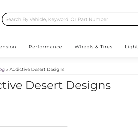
ension
Performance
Wheels & Tires
Ligh
log
»
Addictive Desert Designs
tive Desert Designs