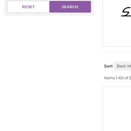
SEARCH
RESET
Sort
Items
1-
60
of