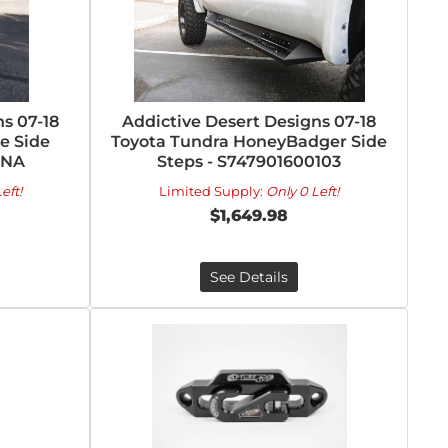
s 07-18
Addictive Desert Designs 07-18
e Side
Toyota Tundra HoneyBadger Side
1NA
Steps - S747901600103
eft!
Limited Supply:
Only 0 Left!
$1,649.98
See Details