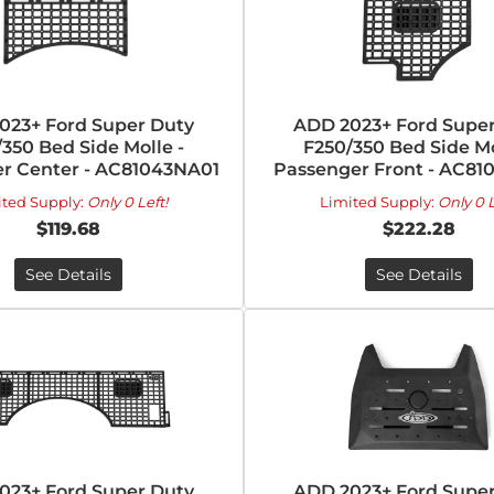
023+ Ford Super Duty
ADD 2023+ Ford Super
350 Bed Side Molle -
F250/350 Bed Side Mo
r Center - AC81043NA01
Passenger Front - AC81
ited Supply:
Only 0 Left!
Limited Supply:
Only 0 L
$119.68
$222.28
See Details
See Details
023+ Ford Super Duty
ADD 2023+ Ford Super