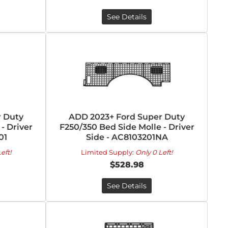
See Details
 Duty
ADD 2023+ Ford Super Duty
- Driver
F250/350 Bed Side Molle - Driver
01
Side - AC8103201NA
eft!
Limited Supply:
Only 0 Left!
$528.98
See Details