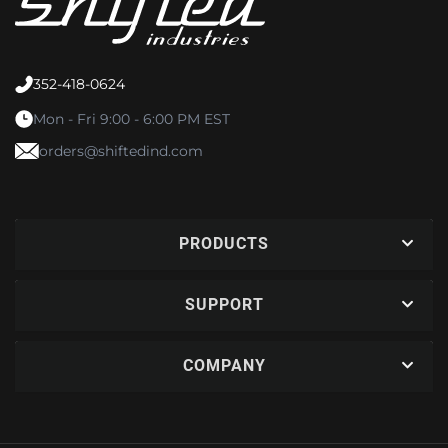
352-418-0624
Mon - Fri 9:00 - 6:00 PM EST
orders@shiftedind.com
PRODUCTS
SUPPORT
COMPANY