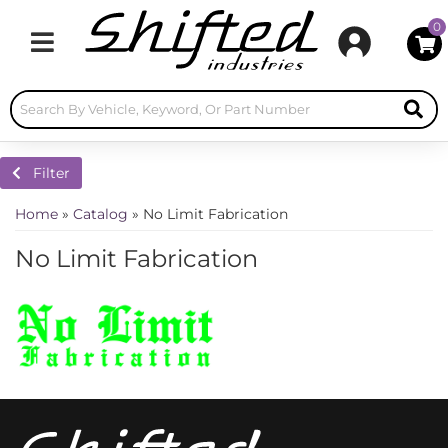
0
Toggle navigation
Filter
Home
»
Catalog
»
No Limit Fabrication
No Limit Fabrication