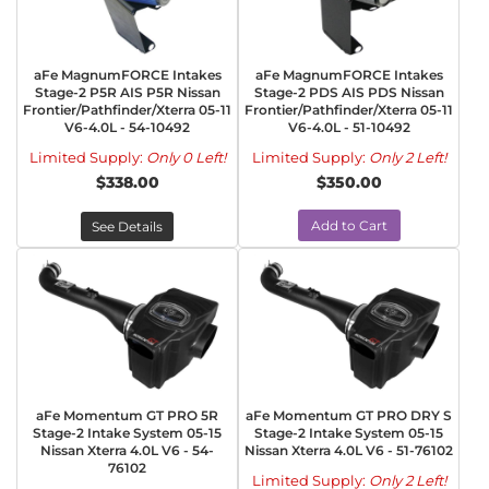
aFe MagnumFORCE Intakes
aFe MagnumFORCE Intakes
Stage-2 P5R AIS P5R Nissan
Stage-2 PDS AIS PDS Nissan
Frontier/Pathfinder/Xterra 05-11
Frontier/Pathfinder/Xterra 05-11
V6-4.0L - 54-10492
V6-4.0L - 51-10492
Limited Supply:
Only 0 Left!
Limited Supply:
Only 2 Left!
$338.00
$350.00
Add to Cart
See Details
aFe Momentum GT PRO 5R
aFe Momentum GT PRO DRY S
Stage-2 Intake System 05-15
Stage-2 Intake System 05-15
Nissan Xterra 4.0L V6 - 54-
Nissan Xterra 4.0L V6 - 51-76102
76102
Limited Supply:
Only 2 Left!