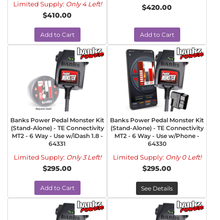
Limited Supply:
Only 4 Left!
$420.00
$410.00
Add to Cart
Add to Cart
Banks Power Pedal Monster Kit
Banks Power Pedal Monster Kit
(Stand-Alone) - TE Connectivity
(Stand-Alone) - TE Connectivity
MT2 - 6 Way - Use w/iDash 1.8 -
MT2 - 6 Way - Use w/Phone -
64331
64330
Limited Supply:
Only 3 Left!
Limited Supply:
Only 0 Left!
$295.00
$295.00
Add to Cart
See Details