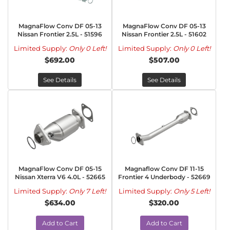
MagnaFlow Conv DF 05-13
MagnaFlow Conv DF 05-13
Nissan Frontier 2.5L - 51596
Nissan Frontier 2.5L - 51602
Limited Supply:
Only 0 Left!
Limited Supply:
Only 0 Left!
$692.00
$507.00
See Details
See Details
MagnaFlow Conv DF 05-15
Magnaflow Conv DF 11-15
Nissan Xterra V6 4.0L - 52665
Frontier 4 Underbody - 52669
Limited Supply:
Only 7 Left!
Limited Supply:
Only 5 Left!
$634.00
$320.00
Add to Cart
Add to Cart