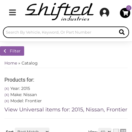
0
Toggle navigation
Filter
Home
»
Catalog
Products for:
Year: 2015
(X)
Make: Nissan
(X)
Model: Frontier
(X)
View Universal items for:
2015
,
Nissan
,
Frontier
Sort
View