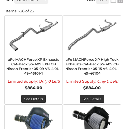
Items
1-
26
of
26
aFe MACHForce XP Exhausts
aFe MACHForce XP High Tuck
Cat-Back SS-409 EXH CB
Exhausts Cat-Back SS-409 CB
Nissan Frontier 05-09 V6-4.0L -
Nissan Frontier 05-15 V6-4.0L -
49-46101-1
49-46104
Limited Supply:
Only 0 Left!
Limited Supply:
Only 0 Left!
$884.00
$884.00
See Details
See Details