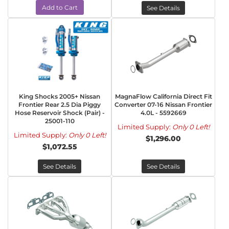
Add to Cart
See Details
King Shocks 2005+ Nissan
MagnaFlow California Direct Fit
Frontier Rear 2.5 Dia Piggy
Converter 07-16 Nissan Frontier
Hose Reservoir Shock (Pair) -
4.0L - 5592669
25001-110
Limited Supply:
Only 0 Left!
Limited Supply:
Only 0 Left!
$1,296.00
$1,072.55
See Details
See Details