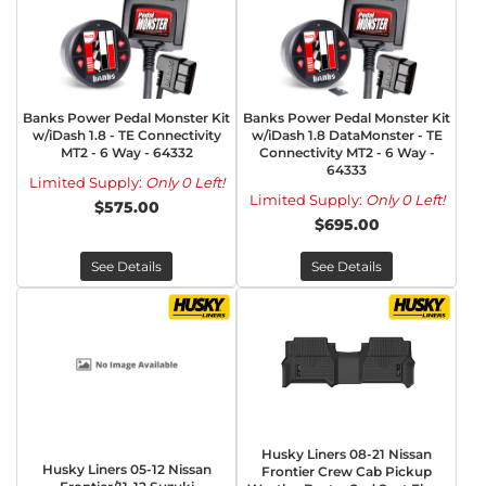
Banks Power Pedal Monster Kit
Banks Power Pedal Monster Kit
w/iDash 1.8 - TE Connectivity
w/iDash 1.8 DataMonster - TE
MT2 - 6 Way - 64332
Connectivity MT2 - 6 Way -
64333
Limited Supply:
Only 0 Left!
Limited Supply:
Only 0 Left!
$575.00
$695.00
See Details
See Details
Husky Liners 08-21 Nissan
Husky Liners 05-12 Nissan
Frontier Crew Cab Pickup