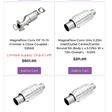
Magnaflow Conv DF 13-15
MagnaFlow Conv Univ 2.25in
Frontier 4 Close Coupled -
Inlet/Outlet Center/Center
52668
Round 9in Body L x 5.125in W x
13in Overall L - 51205
Limited Supply:
Only 6 Left!
$211.00
$601.00
Add to Cart
Add to Cart