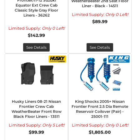
Frontier/11-12 Suzuki
WeatherBeater 2nd Seat Floor
Equator Ext Crew Cab
Liner - Black - 14511
Classic Style Gray Floor
Limited Supply:
Only 0 Left!
Liners - 36262
$89.99
Limited Supply:
Only 0 Left!
$142.99
See Details
See Details
Husky Liners 08-21 Nissan
King Shocks 2005+ Nissan
Frontier Crew Cab
Frontier Front 2.5 Dia Remote
WeatherBeater Front Row
Reservoir Coilover (Pair) -
Black Floor Liners - 13511
25001-111
Limited Supply:
Only 5 Left!
Limited Supply:
Only 0 Left!
$99.99
$1,805.00