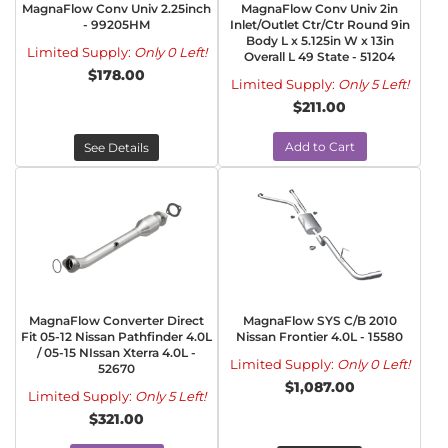
MagnaFlow Conv Univ 2.25inch
MagnaFlow Conv Univ 2in
- 99205HM
Inlet/Outlet Ctr/Ctr Round 9in
Body L x 5.125in W x 13in
Limited Supply:
Only 0 Left!
Overall L 49 State - 51204
$178.00
Limited Supply:
Only 5 Left!
$211.00
Add to Cart
See Details
MagnaFlow Converter Direct
MagnaFlow SYS C/B 2010
Fit 05-12 Nissan Pathfinder 4.0L
Nissan Frontier 4.0L - 15580
/ 05-15 NIssan Xterra 4.0L -
Limited Supply:
Only 0 Left!
52670
$1,087.00
Limited Supply:
Only 5 Left!
$321.00