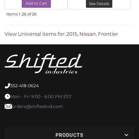
Add to Cart
See Details
Items
1-
26
of
26
View Universal items for:
2015
,
Nissan
,
Frontier
352-418-0624
Mon - Fri 9:00 - 6:00 PM EST
orders@shiftedind.com
PRODUCTS