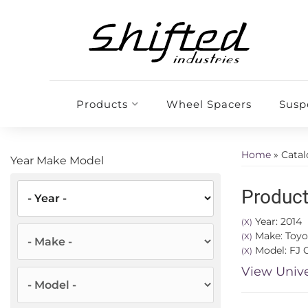
Products
Wheel Spacers
Susp
Home
»
Cata
Year Make Model
Product
Year: 2014
(X)
Make: Toyo
(X)
Model: FJ C
(X)
View Unive