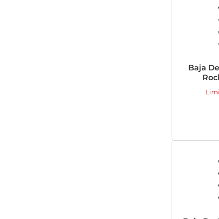
Baja De
Rock
Lim