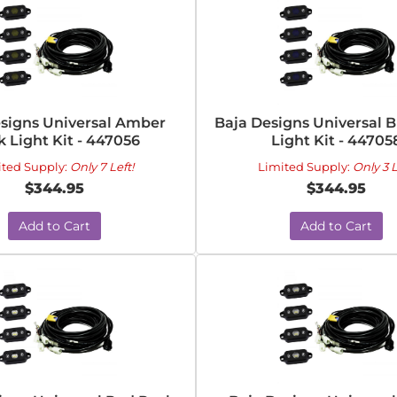
signs Universal Amber
Baja Designs Universal 
 Light Kit - 447056
Light Kit - 44705
ited Supply:
Only 7 Left!
Limited Supply:
Only 3 L
$344.95
$344.95
Add to Cart
Add to Cart