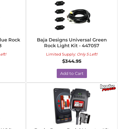
Blue Rock
Baja Designs Universal Green
8
Rock Light Kit - 447057
eft!
Limited Supply:
Only 5 Left!
$344.95
Add to Cart