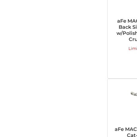
aFe MAC
Back Si
w/Polish
Cru
Lim
aFe MACH
Cat