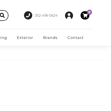
0
352-418-0624
ting
Exterior
Brands
Contact