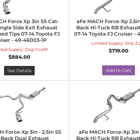
H Force Xp 3in SS Cat-
aFe MACH Force-Xp 2.5in
ngle Side Exit Exhaust
Back Hi-Tuck RB Exhaus
ed Tips 07-14 Toyota FJ
07-14 Toyota FJ Cruiser - 
iser - 49-46003-1P
Limited Supply:
Only 3 L
ited Supply:
Only 0 Left!
$719.00
$884.00
Add to Cart
See Details
 Force-Xp 3in - 2.5in SS
aFe MACH Force-Xp 3in 
-Back Dual Exhaust
Back Hi-Tuck RB Exhaus