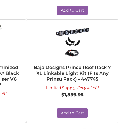
Add to Cart
uminized
Baja Designs Prinsu Roof Rack 7
w/ Black
XL Linkable Light Kit (Fits Any
uiser V6
Prinsu Rack) - 447745
B
Limited Supply:
Only 4 Left!
eft!
$1,899.95
Add to Cart