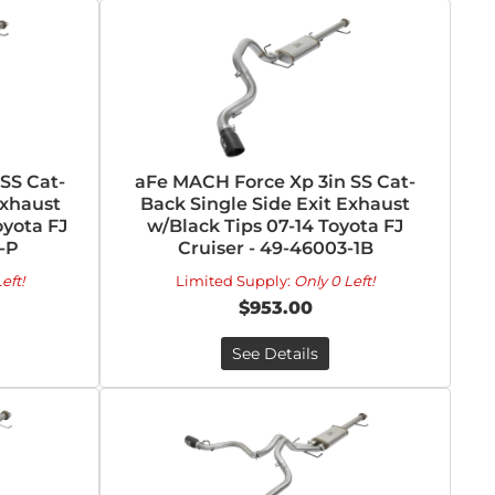
SS Cat-
aFe MACH Force Xp 3in SS Cat-
Exhaust
Back Single Side Exit Exhaust
oyota FJ
w/Black Tips 07-14 Toyota FJ
-P
Cruiser - 49-46003-1B
eft!
Limited Supply:
Only 0 Left!
$953.00
See Details