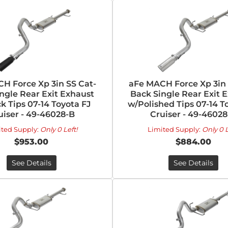
H Force Xp 3in SS Cat-
aFe MACH Force Xp 3in 
ngle Rear Exit Exhaust
Back Single Rear Exit 
k Tips 07-14 Toyota FJ
w/Polished Tips 07-14 T
uiser - 49-46028-B
Cruiser - 49-46028
ited Supply:
Only 0 Left!
Limited Supply:
Only 0 L
$953.00
$884.00
See Details
See Details