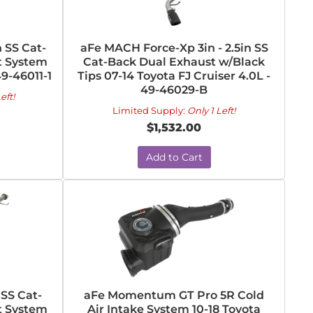
 SS Cat-
aFe MACH Force-Xp 3in - 2.5in SS
t System
Cat-Back Dual Exhaust w/Black
49-46011-1
Tips 07-14 Toyota FJ Cruiser 4.0L -
49-46029-B
eft!
Limited Supply:
Only 1 Left!
$1,532.00
Add to Cart
SS Cat-
aFe Momentum GT Pro 5R Cold
t System
Air Intake System 10-18 Toyota