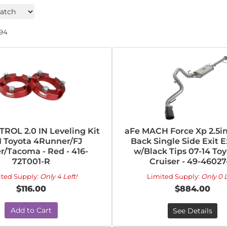
194
ROL 2.0 IN Leveling Kit
aFe MACH Force Xp 2.5in
1 Toyota 4Runner/FJ
Back Single Side Exit 
r/Tacoma - Red - 416-
w/Black Tips 07-14 Toy
72T001-R
Cruiser - 49-46027
ited Supply:
Only 4 Left!
Limited Supply:
Only 0 L
$116.00
$884.00
Add to Cart
See Details