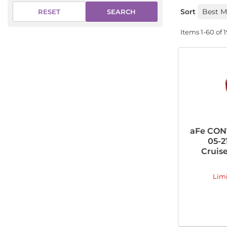
Sort
SEARCH
RESET
Items
1-
60
of
aFe CONT
05-2
Cruise
Lim