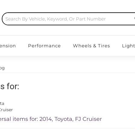
ension
Performance
Wheels & Tires
Ligh
log
s for:
ta
ruiser
rsal items for:
2014
,
Toyota
,
FJ Cruiser