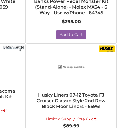
l White
Banks Power Pedal Monster Kit
7059
(Stand-Alone) - Molex MX64 - 6
Way - Use w/Phone - 64345
$295.00
Add to Cart
Tacoma
Husky Liners 07-12 Toyota FJ
k Kit -
Cruiser Classic Style 2nd Row
Black Floor Liners - 65961
eft!
Limited Supply:
Only 6 Left!
$89.99