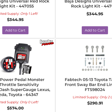
igns Universal Red Rock
Baja Designs Universa
ight Kit - 447055
Rock Light Kit - 44
ited Supply:
Only 1 Left!
$344.95
$344.95
Add to Cart
Add to Cart
 Power Pedal Monster
Fabtech 05-13 Toyota 
Throttle Sensitivity
Front Sway Bar End Lin
iDash SuperGauge Lexus,
FTS98024
da, Toyota - 64347
Limited Supply:
Only 2 L
ited Supply:
Only 0 Left!
$290.91
$574.00