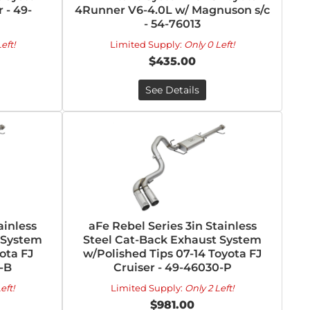
 - 49-
4Runner V6-4.0L w/ Magnuson s/c
- 54-76013
eft!
Limited Supply:
Only 0 Left!
$435.00
See Details
ainless
aFe Rebel Series 3in Stainless
 System
Steel Cat-Back Exhaust System
ota FJ
w/Polished Tips 07-14 Toyota FJ
-B
Cruiser - 49-46030-P
eft!
Limited Supply:
Only 2 Left!
$981.00