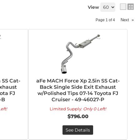
View
Next
»
Page
1
of
4
 SS Cat-
aFe MACH Force Xp 2.5in SS Cat-
Exhaust
Back Single Side Exit Exhaust
ota FJ
w/Polished Tips 07-14 Toyota FJ
-B
Cruiser - 49-46027-P
eft!
Limited Supply:
Only 0 Left!
$796.00
See Details