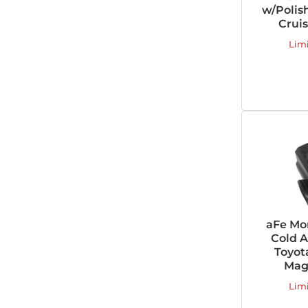
w/Polish
Cruis
Lim
aFe Mo
Cold A
Toyot
Magn
Lim