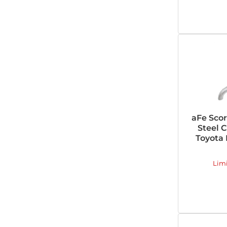
aFe Scor
Steel 
Toyota 
Lim