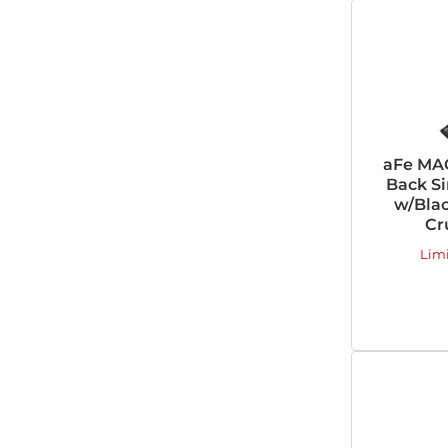
aFe MAC
Back Si
w/Blac
Cr
Lim