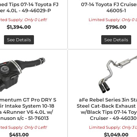
ed Tips 07-14 Toyota FJ
07-14 Toyota FJ Cruiser
er 4.0L - 49-46029-P
46005-1
ited Supply:
Only 0 Left!
Limited Supply:
Only 0 L
$1,394.00
$796.00
See Details
See Details
mentum GT Pro DRY S
aFe Rebel Series 3in St
ir Intake System 10-18
Steel Cat-Back Exhaust
a 4Runner V6 4.0L w/
w/Black Tips 07-14 Toy
uson s/c - 51-76013
Cruiser - 49-46030
ited Supply:
Only 0 Left!
Limited Supply:
Only 3 L
$451.00
$1,049.00