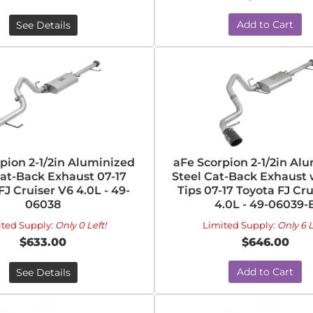
Add to Cart
See Details
pion 2-1/2in Aluminized
aFe Scorpion 2-1/2in Al
Cat-Back Exhaust 07-17
Steel Cat-Back Exhaust 
FJ Cruiser V6 4.0L - 49-
Tips 07-17 Toyota FJ Cr
06038
4.0L - 49-06039-
ited Supply:
Only 0 Left!
Limited Supply:
Only 6 L
$633.00
$646.00
Add to Cart
See Details