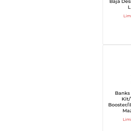
Baja Des
L
Lim
Banks
Kit/
Booster/
Maz
Lim